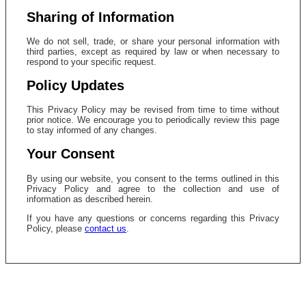
Sharing of Information
We do not sell, trade, or share your personal information with
third parties, except as required by law or when necessary to
respond to your specific request.
Policy Updates
This Privacy Policy may be revised from time to time without
prior notice. We encourage you to periodically review this page
to stay informed of any changes.
Your Consent
By using our website, you consent to the terms outlined in this
Privacy Policy and agree to the collection and use of
information as described herein.
If you have any questions or concerns regarding this Privacy
Policy, please
contact us
.