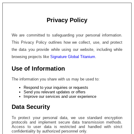
Privacy Policy
We are committed to safeguarding your personal information.
This Privacy Policy outlines how we collect, use, and protect
the data you provide while using our website, including while
browsing projects like
Signature Global Titanium
.
Use of Information
The information you share with us may be used to:
Respond to your inquiries or requests
Send you relevant updates or offers
Improve our services and user experience
Data Security
To protect your personal data, we use standard encryption
protocols and implement secure data transmission methods.
Access to user data is restricted and handled with strict
confidentiality by authorized personnel only.